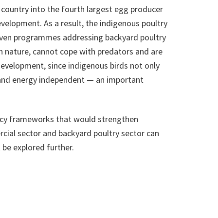
e country into the fourth largest egg producer
velopment. As a result, the indigenous poultry
. Even programmes addressing backyard poultry
in nature, cannot cope with predators and are
development, since indigenous birds not only
dly and energy independent — an important
olicy frameworks that would strengthen
cial sector and backyard poultry sector can
 be explored further.