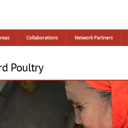
reas
Collaborations
Network Partners
d Poultry