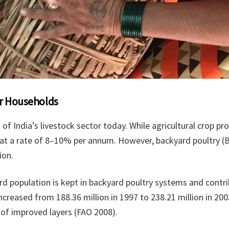
oor Households
of India’s livestock sector today. While agricultural crop p
 at a rate of 8–10% per annum. However, backyard poultry (B
ion.
bird population is kept in backyard poultry systems and cont
ncreased from 188.36 million in 1997 to 238.21 million in 200
e of improved layers (FAO 2008).