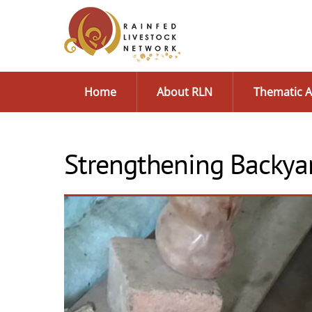
Skip
to
content
Home
About RLN
Thematic A
Strengthening Backyar