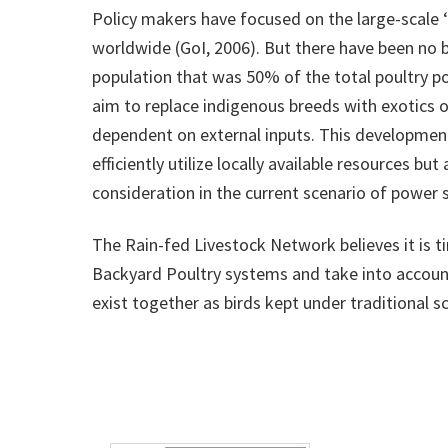
Policy makers have focused on the large-scale ‘c
worldwide (GoI, 2006). But there have been no b
population that was 50% of the total poultry p
aim to replace indigenous breeds with exotics 
dependent on external inputs. This development 
efficiently utilize locally available resources 
consideration in the current scenario of power
The Rain-fed Livestock Network believes it is 
Backyard Poultry systems and take into accoun
exist together as birds kept under traditional 