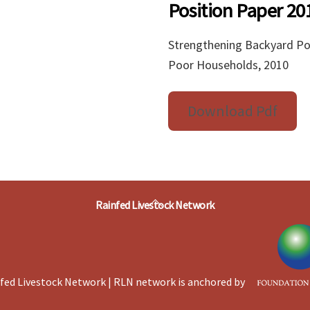
Position Paper 20
Strengthening Backyard Poul
Poor Households, 2010
Download Pdf
Back
Rainfed Livestock Network
To
Top
fed Livestock Network | RLN network is anchored by