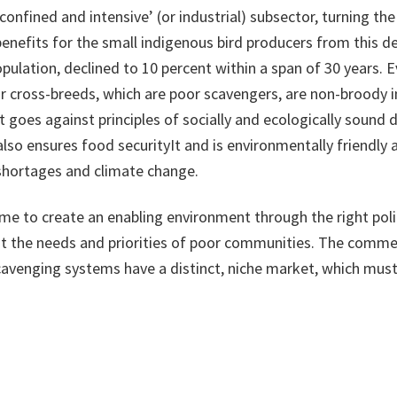
onfined and intensive’ (or industrial) subsector, turning th
enefits for the small indigenous bird producers from this de
opulation, declined to 10 percent within a span of 30 years
or cross-breeds, which are poor scavengers, are non-broody 
goes against principles of socially and ecologically sound 
but also ensures food securityIt and is environmentally frien
 shortages and climate change.
time to create an enabling environment through the right p
t the needs and priorities of poor communities. The commer
scavenging systems have a distinct, niche market, which must