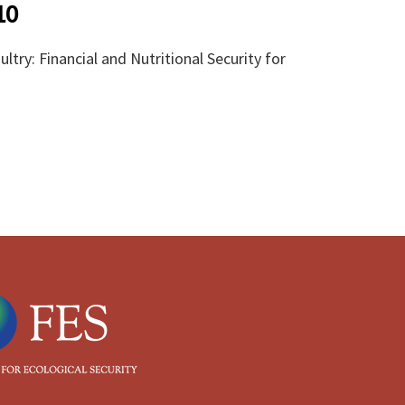
10
try: Financial and Nutritional Security for