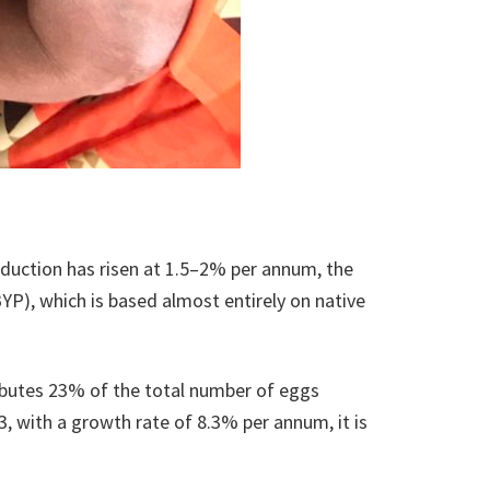
roduction has risen at 1.5–2% per annum, the
YP), which is based almost entirely on native
ributes 23% of the total number of eggs
3, with a growth rate of 8.3% per annum, it is