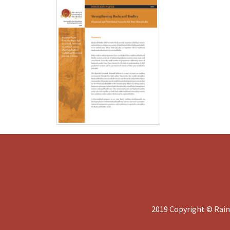
2019 Copyright © Rain