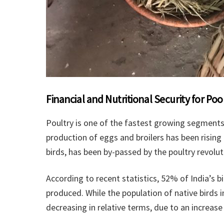
Financial and Nutritional Security for P
Poultry is one of the fastest growing segments 
production of eggs and broilers has been rising
birds, has been by-passed by the poultry revolut
According to recent statistics, 52% of India’s 
produced. While the population of native birds i
decreasing in relative terms, due to an increas