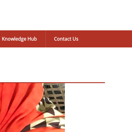
Knowledge Hub
Contact Us